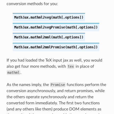
conversion methods for you:
MathJax.mathml2svg(math[,options])
MathJax.mathml2svgPromise(math[,options])
MathJax.mathml2mml(math[,options])
MathJax.mathml2mmlPromise(math[,options])
If you had loaded the TeX input jax as well, you would
also get four more methods, with
tex
in place of
mathml
.
As the names imply, the
Promise
functions perform the
conversion asynchronously, and return promises, while
the others operate synchronously and return the
converted form immediately. The first two functions
(and any others like them) produce DOM elements as