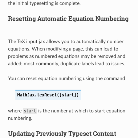
the initial typesetting is complete.
Resetting Automatic Equation Numbering
The TeX input jax allows you to automatically number
equations. When modifying a page, this can lead to
problems as numbered equations may be removed and
added; most commonly, duplicate labels lead to issues.
You can reset equation numbering using the command
MathJax.texReset([start])
where
start
is the number at which to start equation
numbering.
Updating Previously Typeset Content