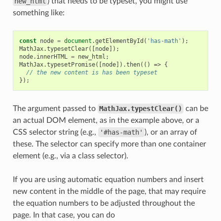
new_html
) that needs to be typeset, you might use
something like:
const
node
=
document
.
getElementById
(
'has-math'
);
MathJax
.
typesetClear
([
node
]);
node
.
innerHTML
=
new_html
;
MathJax
.
typesetPromise
([
node
]).
then
(()
=>
{
// the new content is has been typeset
});
The argument passed to
MathJax.typestClear()
can be
an actual DOM element, as in the example above, or a
CSS selector string (e.g.,
'#has-math'
), or an array of
these. The selector can specify more than one container
element (e.g., via a class selector).
If you are using automatic equation numbers and insert
new content in the middle of the page, that may require
the equation numbers to be adjusted throughout the
page. In that case, you can do