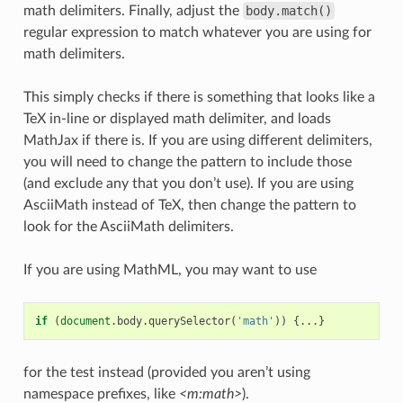
math delimiters. Finally, adjust the
body.match()
regular expression to match whatever you are using for
math delimiters.
This simply checks if there is something that looks like a
TeX in-line or displayed math delimiter, and loads
MathJax if there is. If you are using different delimiters,
you will need to change the pattern to include those
(and exclude any that you don’t use). If you are using
AsciiMath instead of TeX, then change the pattern to
look for the AsciiMath delimiters.
If you are using MathML, you may want to use
if
(
document
.
body
.
querySelector
(
'math'
))
{...}
for the test instead (provided you aren’t using
namespace prefixes, like
<m:math>
).