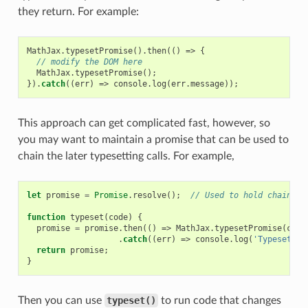
they return. For example:
MathJax
.
typesetPromise
().
then
(()
=>
{
// modify the DOM here
MathJax
.
typesetPromise
();
}).
catch
((
err
)
=>
console
.
log
(
err
.
message
));
This approach can get complicated fast, however, so
you may want to maintain a promise that can be used to
chain the later typesetting calls. For example,
let
promise
=
Promise
.
resolve
();
// Used to hold chain of
function
typeset
(
code
)
{
promise
=
promise
.
then
(()
=>
MathJax
.
typesetPromise
(
code
.
catch
((
err
)
=>
console
.
log
(
'Typeset fa
return
promise
;
}
Then you can use
typeset()
to run code that changes