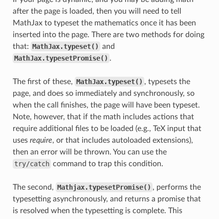
after the page is loaded, then you will need to tell
MathJax to typeset the mathematics once it has been
inserted into the page. There are two methods for doing
that:
MathJax.typeset()
and
MathJax.typesetPromise()
.
The first of these,
MathJax.typeset()
, typesets the
page, and does so immediately and synchronously, so
when the call finishes, the page will have been typeset.
Note, however, that if the math includes actions that
require additional files to be loaded (e.g., TeX input that
uses
require
, or that includes autoloaded extensions),
then an error will be thrown. You can use the
try/catch
command to trap this condition.
The second,
Mathjax.typesetPromise()
, performs the
typesetting asynchronously, and returns a promise that
is resolved when the typesetting is complete. This