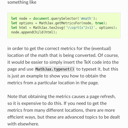
something like
let
node
=
document
.
querySelector
(
'#math'
);
let
options
=
MathJax
.
getMetricsFor
(
node
,
true
);
let
html
=
MathJax
.
tex2svg
(
'\\sqrt{x^2+1}'
,
options
);
node
.
appendChild
(
html
);
in order to get the correct metrics for the (eventual)
location of the math that is being converted. Of course,
it would be easier to simply insert the TeX code into the
page and use
MathJax.typeset()
to typeset it, but this
is just an example to show you how to obtain the
metrics from a particular location in the page.
Note that obtaining the metrics causes a page refresh,
so it is expensive to do this. If you need to get the
metrics from many different locations, there are more
efficient ways, but these are advanced topics to be dealt
with elsewhere.