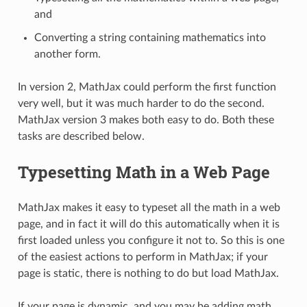
and
Converting a string containing mathematics into
another form.
In version 2, MathJax could perform the first function
very well, but it was much harder to do the second.
MathJax version 3 makes both easy to do. Both these
tasks are described below.
Typesetting Math in a Web Page
MathJax makes it easy to typeset all the math in a web
page, and in fact it will do this automatically when it is
first loaded unless you configure it not to. So this is one
of the easiest actions to perform in MathJax; if your
page is static, there is nothing to do but load MathJax.
If your page is dynamic, and you may be adding math