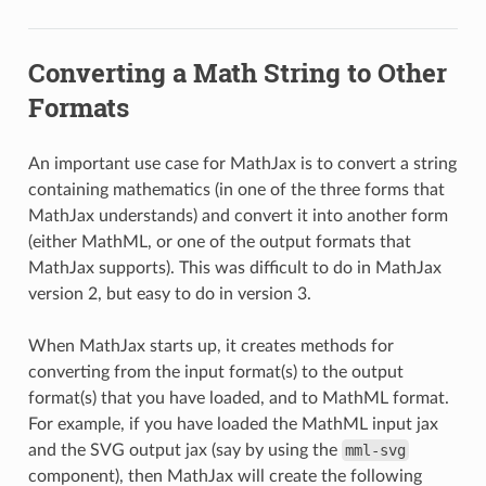
Converting a Math String to Other
Formats
An important use case for MathJax is to convert a string
containing mathematics (in one of the three forms that
MathJax understands) and convert it into another form
(either MathML, or one of the output formats that
MathJax supports). This was difficult to do in MathJax
version 2, but easy to do in version 3.
When MathJax starts up, it creates methods for
converting from the input format(s) to the output
format(s) that you have loaded, and to MathML format.
For example, if you have loaded the MathML input jax
and the SVG output jax (say by using the
mml-svg
component), then MathJax will create the following