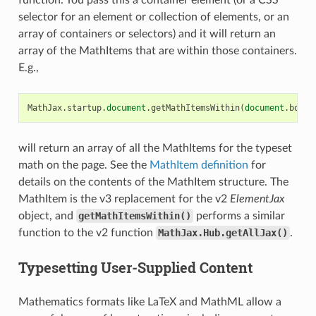
selector for an element or collection of elements, or an
array of containers or selectors) and it will return an
array of the MathItems that are within those containers.
E.g.,
MathJax
.
startup
.
document
.
getMathItemsWithin
(
document
.
body
)
will return an array of all the MathItems for the typeset
math on the page. See the
MathItem definition
for
details on the contents of the MathItem structure. The
MathItem is the v3 replacement for the v2
ElementJax
object, and
getMathItemsWithin()
performs a similar
function to the v2 function
MathJax.Hub.getAllJax()
.
Typesetting User-Supplied Content
Mathematics formats like LaTeX and MathML allow a