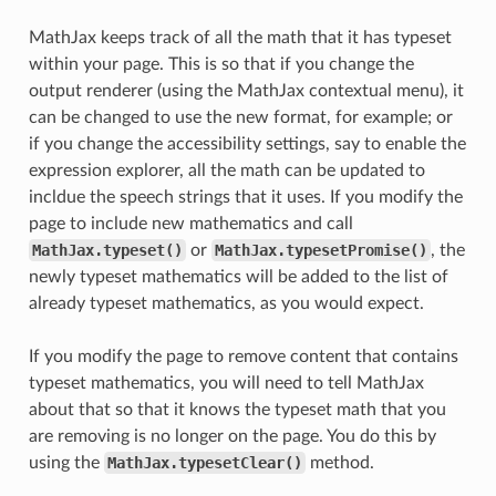
MathJax keeps track of all the math that it has typeset
within your page. This is so that if you change the
output renderer (using the MathJax contextual menu), it
can be changed to use the new format, for example; or
if you change the accessibility settings, say to enable the
expression explorer, all the math can be updated to
incldue the speech strings that it uses. If you modify the
page to include new mathematics and call
MathJax.typeset()
or
MathJax.typesetPromise()
, the
newly typeset mathematics will be added to the list of
already typeset mathematics, as you would expect.
If you modify the page to remove content that contains
typeset mathematics, you will need to tell MathJax
about that so that it knows the typeset math that you
are removing is no longer on the page. You do this by
using the
MathJax.typesetClear()
method.