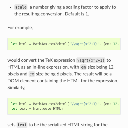
scale
, a number giving a scaling factor to apply to
the resulting conversion. Default is 1.
For example,
let
html
=
MathJax
.
tex2chtml
(
'\\sqrt{x^2+1}'
,
{
em
:
12
,
ex
:
would convert the TeX expression
\sqrt{x^2+1}
to
HTML as an in-line expression, with
em
size being 12
pixels and
ex
size being 6 pixels. The result will be a
DOM element containing the HTML for the expression.
Similarly,
let
html
=
MathJax
.
tex2chtml
(
'\\sqrt{x^2+1}'
,
{
em
:
12
,
ex
:
let
text
=
html
.
outerHTML
;
sets
text
to be the serialized HTML string for the