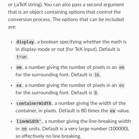
or LaTeX string). You can also pass a second argument
that is an object containing options that control the
conversion process. The options that can be included
are:
display
, a boolean specifying whether the math is
in display-mode or not (for TeX input). Default is
true
.
em
, a number giving the number of pixels in an
em
for the surrounding font. Default is
16
.
ex
, a number giving the number of pixels in an
ex
for the surrounding font. Default is
8
.
containerWidth
, a number giving the width of the
container, in pixels. Default is 80 times the
ex
value.
lineWidth'
, a number giving the line-breaking width
in
em
units. Default is a very large number (100000),
so effectively no line breaking.