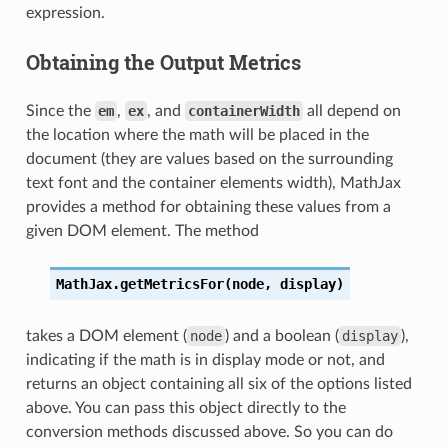
expression.
Obtaining the Output Metrics
Since the
em
,
ex
, and
containerWidth
all depend on
the location where the math will be placed in the
document (they are values based on the surrounding
text font and the container elements width), MathJax
provides a method for obtaining these values from a
given DOM element. The method
MathJax.getMetricsFor(node,
display)
takes a DOM element (
node
) and a boolean (
display
),
indicating if the math is in display mode or not, and
returns an object containing all six of the options listed
above. You can pass this object directly to the
conversion methods discussed above. So you can do