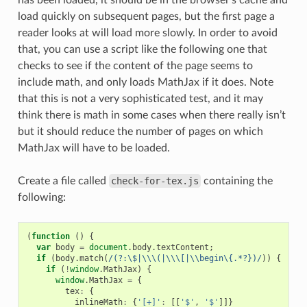
load quickly on subsequent pages, but the first page a
reader looks at will load more slowly. In order to avoid
that, you can use a script like the following one that
checks to see if the content of the page seems to
include math, and only loads MathJax if it does. Note
that this is not a very sophisticated test, and it may
think there is math in some cases when there really isn’t
but it should reduce the number of pages on which
MathJax will have to be loaded.
Create a file called
check-for-tex.js
containing the
following:
(
function
()
{
var
body
=
document
.
body
.
textContent
;
if
(
body
.
match
(
/(?:\$|\\\(|\\\[|\\begin\{.*?})/
))
{
if
(
!
window
.
MathJax
)
{
window
.
MathJax
=
{
tex
:
{
inlineMath
:
{
'[+]'
:
[[
'$'
,
'$'
]]}