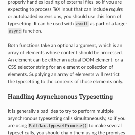
properly handles loading of external files, so if you are
expecting to process TeX input that can include
require
or autoloaded extensions, you should use this form of
typesetting. It can be used with
await
as part of a larger
async
function.
Both functions take an optional argument, which is an
array of elements whose content should be processed.
An element can be either an actual DOM element, or a
CSS selector string for an element or collection of
elements. Supplying an array of elements will restrict
the typesetting to the contents of those elements only.
Handling Asynchronous Typesetting
It is generally a bad idea to try to perform multiple
asynchronous typesetting calls simultaneously, so if you
are using
MathJax.typesetPromise()
to make several
typeset calls, you should chain them using the promises