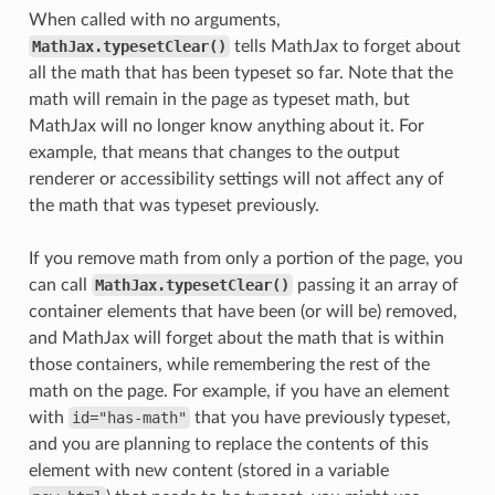
When called with no arguments,
MathJax.typesetClear()
tells MathJax to forget about
all the math that has been typeset so far. Note that the
math will remain in the page as typeset math, but
MathJax will no longer know anything about it. For
example, that means that changes to the output
renderer or accessibility settings will not affect any of
the math that was typeset previously.
If you remove math from only a portion of the page, you
can call
MathJax.typesetClear()
passing it an array of
container elements that have been (or will be) removed,
and MathJax will forget about the math that is within
those containers, while remembering the rest of the
math on the page. For example, if you have an element
with
id="has-math"
that you have previously typeset,
and you are planning to replace the contents of this
element with new content (stored in a variable