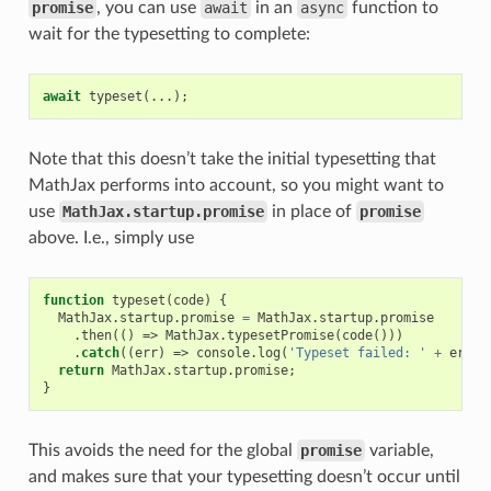
promise
, you can use
await
in an
async
function to
wait for the typesetting to complete:
await
typeset
(...);
Note that this doesn’t take the initial typesetting that
MathJax performs into account, so you might want to
use
MathJax.startup.promise
in place of
promise
above. I.e., simply use
function
typeset
(
code
)
{
MathJax
.
startup
.
promise
=
MathJax
.
startup
.
promise
.
then
(()
=>
MathJax
.
typesetPromise
(
code
()))
.
catch
((
err
)
=>
console
.
log
(
'Typeset failed: '
+
err
.
m
return
MathJax
.
startup
.
promise
;
}
This avoids the need for the global
promise
variable,
and makes sure that your typesetting doesn’t occur until