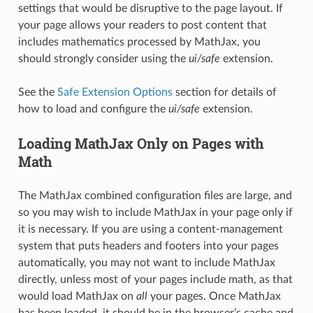
settings that would be disruptive to the page layout. If
your page allows your readers to post content that
includes mathematics processed by MathJax, you
should strongly consider using the
ui/safe
extension.
See the
Safe Extension Options
section for details of
how to load and configure the
ui/safe
extension.
Loading MathJax Only on Pages with
Math
The MathJax combined configuration files are large, and
so you may wish to include MathJax in your page only if
it is necessary. If you are using a content-management
system that puts headers and footers into your pages
automatically, you may not want to include MathJax
directly, unless most of your pages include math, as that
would load MathJax on
all
your pages. Once MathJax
has been loaded, it should be in the browser’s cache and