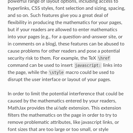
powerful range of layout options, including access to
hyperlinks, CSS styles, font selection and sizing, spacing,
and so on. Such features give you a great deal of
flexibility in producing the mathematics for your pages,
but if your readers are allowed to enter mathematics
into your pages (e.g., for a question-and-answer site, or
in comments on a blog), these features can be abused to
cause problems for other readers and pose a potential
security risk to them. For example, the TeX
\href
command can be used to insert
javascript:
links into
the page, while the
\style
macro could be used to
disrupt the user interface or layout of your pages.
In order to limit the potential interference that could be
caused by the mathematics entered by your readers,
MathJax provides the
ui/safe
extension. This extension
filters the mathematics on the page in order to try to
remove problematic attributes, like javascript links, or
font sizes that are too large or too small, or style