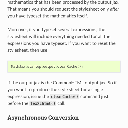
mathematics that has been processed by the output jax.
That means you should request the stylesheet only
after
you have typeset the mathematics itself.
Moreover, if you typeset several expressions, the
stylesheet will include everything needed for all the
expressions you have typeset. If you want to reset the
stylesheet, then use
MathJax
.
startup
.
output
.
clearCache
();
if the output jax is the CommonHTML output jax. So if
you want to produce the style sheet for a single
expression, issue the
clearCache()
command just
before the
tex2chtml()
call.
Asynchronous Conversion