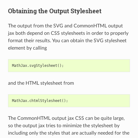
Obtaining the Output Stylesheet
The output from the SVG and CommonHTML output
jax both depend on CSS stylesheets in order to properly
format their results. You can obtain the SVG stylesheet
element by calling
MathJax
.
svgStylesheet
();
and the HTML stylesheet from
MathJax
.
chtmlStylesheet
();
The CommonHTML output jax CSS can be quite large,
so the output jax tries to minimize the stylesheet by
including only the styles that are actually needed for the