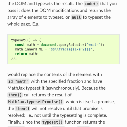
the DOM and typesets the result. The
code()
that you
pass it does the DOM modifications and returns the
array of elements to typeset, or
null
to typeset the
whole page. E.g.,
typeset
(()
=>
{
const
math
=
document
.
querySelector
(
'#math'
);
math
.
innerHTML
=
'$$\\frac{a}{1-a^2}$$'
;
return
math
;
});
would replace the contents of the element with
id="math"
with the specified fraction and have
MathJax typeset it (asynchronously). Because the
then()
call returns the result of
MathJax.typesetPromise()
, which is itself a promise,
the
then()
will not resolve until that promise is
resolved; i.e., not until the typesetting is complete.
Finally, since the
typeset()
function returns the