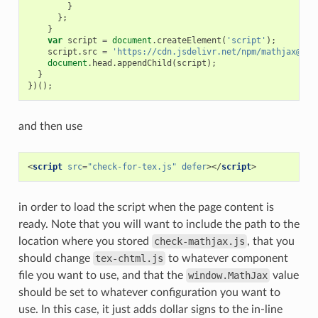
}
};
}
var
script
=
document
.
createElement
(
'script'
);
script
.
src
=
'https://cdn.jsdelivr.net/npm/mathjax@3/e
document
.
head
.
appendChild
(
script
);
}
})();
and then use
<
script
src
=
"check-for-tex.js"
defer
></
script
>
in order to load the script when the page content is
ready. Note that you will want to include the path to the
location where you stored
check-mathjax.js
, that you
should change
tex-chtml.js
to whatever component
file you want to use, and that the
window.MathJax
value
should be set to whatever configuration you want to
use. In this case, it just adds dollar signs to the in-line