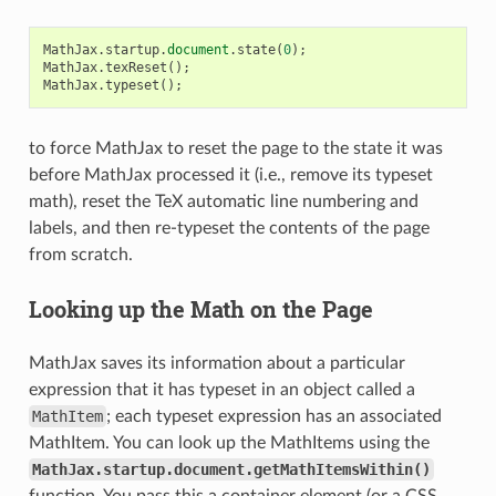
MathJax
.
startup
.
document
.
state
(
0
);
MathJax
.
texReset
();
MathJax
.
typeset
();
to force MathJax to reset the page to the state it was
before MathJax processed it (i.e., remove its typeset
math), reset the TeX automatic line numbering and
labels, and then re-typeset the contents of the page
from scratch.
Looking up the Math on the Page
MathJax saves its information about a particular
expression that it has typeset in an object called a
MathItem
; each typeset expression has an associated
MathItem. You can look up the MathItems using the
MathJax.startup.document.getMathItemsWithin()
function. You pass this a container element (or a CSS