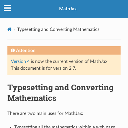
MathJax
Typesetting and Converting Mathematics
Attention
Version 4
is now the current version of MathJax.
This document is for version 2.7.
Typesetting and Converting
Mathematics
There are two main uses for MathJax:
Typesetting all the mathematics within a web page,