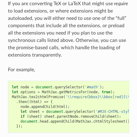
If you are converting TeX or LaTeX that might use
require
to load extensions, or where extensions might be
autoloaded, you will either need to use one of the “full”
components that include all the extensions, or preload
all the extensions you need if you plan to use the
synchronous calls listed above. Otherwise, you can use
the promise-based calls, which handle the loading of
extensions transparently.
For example,
let
node
=
document
.
querySelector
(
'#math'
);
let
options
=
MathJax
.
getMetricsFor
(
node
,
true
);
MathJax
.
tex2chtmlPromise
(
'\\require{bbox}\\bbox[red]{\\sqr
.
then
((
html
)
=>
{
node
.
appendChild
(
html
);
let
sheet
=
document
.
querySelector
(
'#MJX-CHTML-styles'
if
(
sheet
)
sheet
.
parentNode
.
removeChild
(
sheet
);
document
.
head
.
appendChild
(
MathJax
.
chtmlStylesheet
());
});