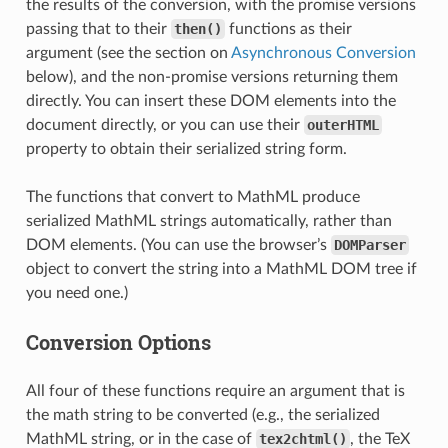
the results of the conversion, with the promise versions
passing that to their
then()
functions as their
argument (see the section on
Asynchronous Conversion
below), and the non-promise versions returning them
directly. You can insert these DOM elements into the
document directly, or you can use their
outerHTML
property to obtain their serialized string form.
The functions that convert to MathML produce
serialized MathML strings automatically, rather than
DOM elements. (You can use the browser’s
DOMParser
object to convert the string into a MathML DOM tree if
you need one.)
Conversion Options
All four of these functions require an argument that is
the math string to be converted (e.g., the serialized
MathML string, or in the case of
tex2chtml()
, the TeX